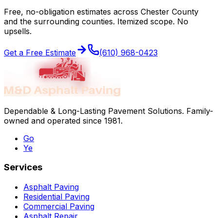
Free, no-obligation estimates across
Chester County
and the surrounding counties. Itemized scope. No
upsells.
Get a Free Estimate
(610) 968-0423
Dependable & Long-Lasting Pavement Solutions
. Family-
owned and operated since
1981
.
Go
Ye
Services
Asphalt Paving
Residential Paving
Commercial Paving
Asphalt Repair