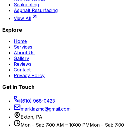
Sealcoating
Asphalt Resurfacing
View All
Explore
Home
Services
About Us
Gallery
Reviews
Contact
Privacy Policy
Get in Touch
(610) 968-0423
marklazmd@gmail.com
Exton, PA
Mon – Sat: 7:00 AM – 10:00 PM
Mon – Sat: 7:00