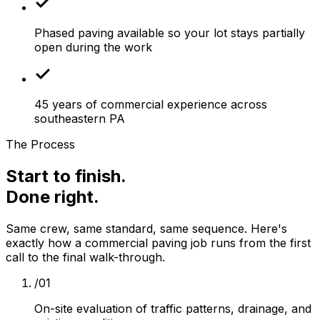
Phased paving available so your lot stays partially
open during the work
45 years of commercial experience across
southeastern PA
The Process
Start to finish.
Done right.
Same crew, same standard, same sequence. Here's
exactly how a
commercial paving
job runs from the first
call to the final walk-through.
/
01
On-site evaluation of traffic patterns, drainage, and