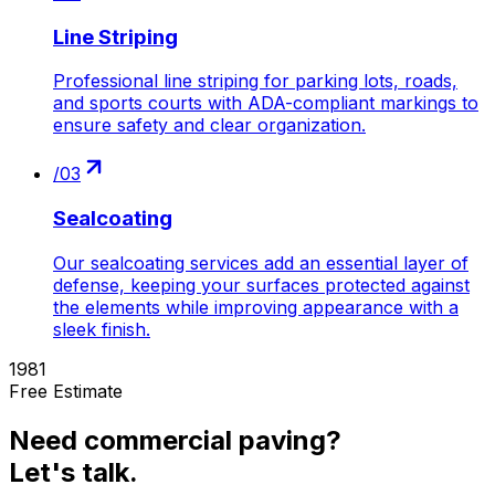
Line Striping
Professional line striping for parking lots, roads,
and sports courts with ADA-compliant markings to
ensure safety and clear organization.
/
03
Sealcoating
Our sealcoating services add an essential layer of
defense, keeping your surfaces protected against
the elements while improving appearance with a
sleek finish.
1981
Free Estimate
Need
commercial paving
?
Let's talk.