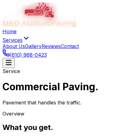
Home
Services
About Us
Gallery
Reviews
Contact
(610) 968-0423
Service
Commercial Paving
.
Pavement that handles the traffic.
Overview
What you get
.