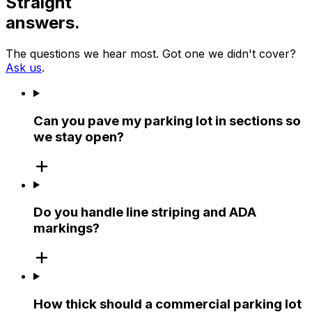
Straight
answers.
The questions we hear most. Got one we didn't cover?
Ask us
.
Can you pave my parking lot in sections so
we stay open?
Do you handle line striping and ADA
markings?
How thick should a commercial parking lot