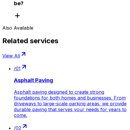
be?
Also Available
Related services
View All
/
01
Asphalt Paving
Asphalt paving designed to create strong
foundations for both homes and businesses. From
driveways to large-scale parking areas, we provide
durable paving that serves your needs for years to
come.
/
02