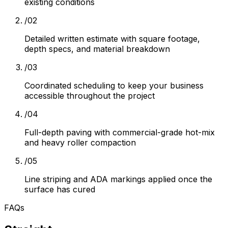
existing conditions
/
02
Detailed written estimate with square footage,
depth specs, and material breakdown
/
03
Coordinated scheduling to keep your business
accessible throughout the project
/
04
Full-depth paving with commercial-grade hot-mix
and heavy roller compaction
/
05
Line striping and ADA markings applied once the
surface has cured
FAQs