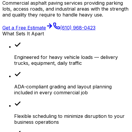
Commercial asphalt paving services providing parking
lots, access roads, and industrial areas with the strength
and quality they require to handle heavy use.
Get a Free Estimate
(610) 968-0423
What Sets It Apart
Engineered for heavy vehicle loads — delivery
trucks, equipment, daily traffic
ADA-compliant grading and layout planning
included in every commercial job
Flexible scheduling to minimize disruption to your
business operations