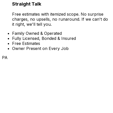
Straight Talk
Free estimates with itemized scope. No surprise
charges, no upsells, no runaround. If we can't do
it right, we'll tell you.
Family Owned & Operated
Fully Licensed, Bonded & Insured
Free Estimates
Owner Present on Every Job
PA
Where We Work
One crew you can count on.