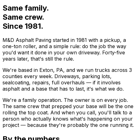
Same family.
Same crew.
Since
1981
.
M&D Asphalt Paving
started in
1981
with a pickup, a
one-ton roller, and a simple rule: do the job the way
you'd want it done in your own driveway. Forty-five
years later, that's still the rule.
We're based in
Exton
,
PA
, and we run trucks across
3
counties every week. Driveways, parking lots,
sealcoating, repairs, full overhauls — if it involves
asphalt and a base that has to last, it's what we do.
We're a family operation. The owner is on every job.
The same crew that prepped your base will be the one
rolling the top coat. And when you call, you'll talk to a
person who actually knows what's happening on your
project — because they're probably the one running it.
By the numbers