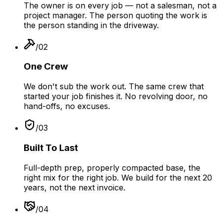
The owner is on every job — not a salesman, not a
project manager. The person quoting the work is
the person standing in the driveway.
/
02
One Crew
We don't sub the work out. The same crew that
started your job finishes it. No revolving door, no
hand-offs, no excuses.
/
03
Built To Last
Full-depth prep, properly compacted base, the
right mix for the right job. We build for the next 20
years, not the next invoice.
/
04