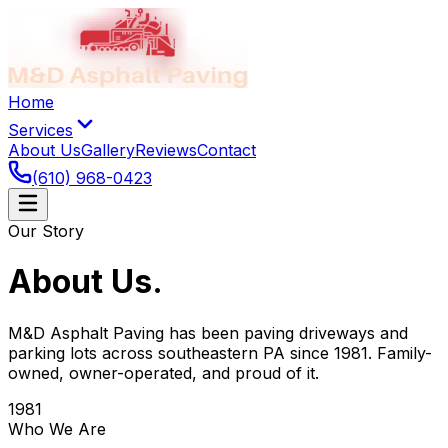
Home
Services
About Us
Gallery
Reviews
Contact
(610) 968-0423
Our Story
About Us
.
M&D Asphalt Paving has been paving driveways and
parking lots across southeastern PA since 1981. Family-
owned, owner-operated, and proud of it.
1981
Who We Are