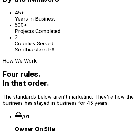
45+
Years in Business
500+
Projects Completed
3
Counties Served
Southeastern PA
How We Work
Four rules.
In that order.
The standards below aren't marketing. They're how the
business has stayed in business for
45
years.
/
01
Owner On Site