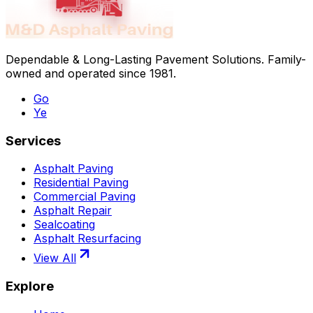
Dependable & Long-Lasting Pavement Solutions
. Family-
owned and operated since
1981
.
Go
Ye
Services
Asphalt Paving
Residential Paving
Commercial Paving
Asphalt Repair
Sealcoating
Asphalt Resurfacing
View All
Explore