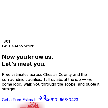
Norristown
King of Prussia
Lansdale
Pottstown
Conshohocken
1981
Let's Get to Work
Now you know us.
Let's meet you.
Free estimates across
Chester County
and the
surrounding counties. Tell us about the job — we'll
come look, walk you through the scope, and quote it
straight.
Get a Free Estimate
(610) 968-0423