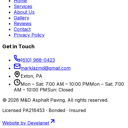
Home
Services
About Us
Gallery
Reviews
Contact
Privacy Policy
Get in Touch
(610) 968-0423
marklazmd@gmail.com
Exton, PA
Mon – Sat: 7:00 AM – 10:00 PM
Mon – Sat: 7:00
AM – 10:00 PM
Sun: Closed
©
2026
M&D Asphalt Paving
. All rights reserved.
Licensed PA216453 · Bonded · Insured
Website by Develanet