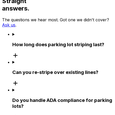
Straight
answers.
The questions we hear most. Got one we didn't cover?
Ask us
.
How long does parking lot striping last?
Can you re-stripe over existing lines?
Do you handle ADA compliance for parking
lots?