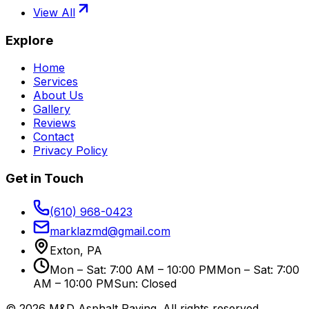
View All
Explore
Home
Services
About Us
Gallery
Reviews
Contact
Privacy Policy
Get in Touch
(610) 968-0423
marklazmd@gmail.com
Exton, PA
Mon – Sat: 7:00 AM – 10:00 PM
Mon – Sat: 7:00
AM – 10:00 PM
Sun: Closed
©
2026
M&D Asphalt Paving
. All rights reserved.