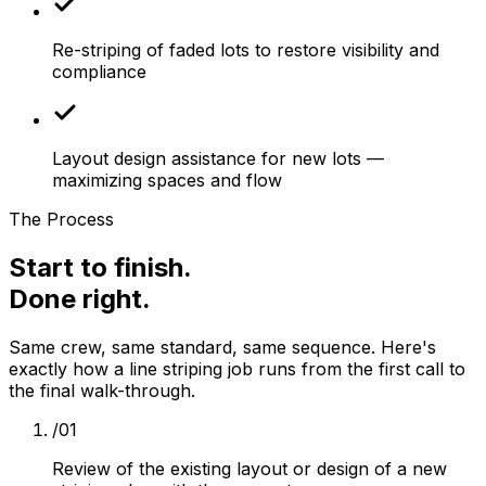
Re-striping of faded lots to restore visibility and
compliance
Layout design assistance for new lots —
maximizing spaces and flow
The Process
Start to finish.
Done right.
Same crew, same standard, same sequence. Here's
exactly how a
line striping
job runs from the first call to
the final walk-through.
/
01
Review of the existing layout or design of a new