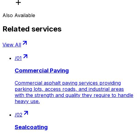
Also Available
Related services
View All
/
01
Commercial Paving
Commercial asphalt paving services providing
parking lots, access roads, and industrial areas
with the strength and quality they require to handle
heavy use.
/
02
Sealcoating