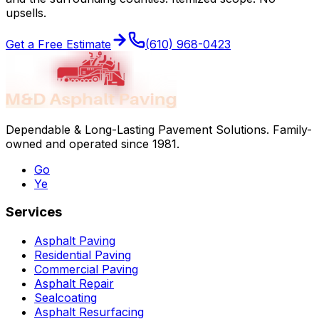
upsells.
Get a Free Estimate
(610) 968-0423
Dependable & Long-Lasting Pavement Solutions
. Family-
owned and operated since
1981
.
Go
Ye
Services
Asphalt Paving
Residential Paving
Commercial Paving
Asphalt Repair
Sealcoating
Asphalt Resurfacing