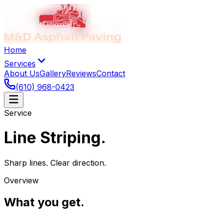
Home
Services
About Us
Gallery
Reviews
Contact
(610) 968-0423
Service
Line Striping
.
Sharp lines. Clear direction.
Overview
What you get
.