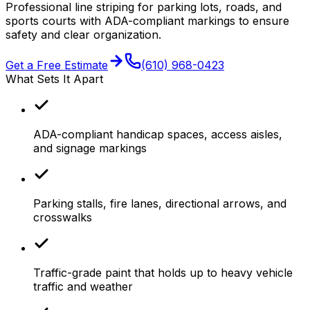
Professional line striping for parking lots, roads, and
sports courts with ADA-compliant markings to ensure
safety and clear organization.
Get a Free Estimate
(610) 968-0423
What Sets It Apart
ADA-compliant handicap spaces, access aisles,
and signage markings
Parking stalls, fire lanes, directional arrows, and
crosswalks
Traffic-grade paint that holds up to heavy vehicle
traffic and weather