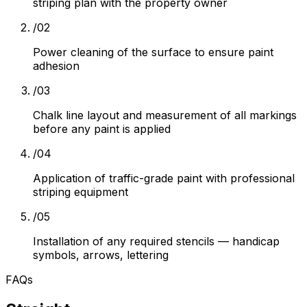
striping plan with the property owner
/
02
Power cleaning of the surface to ensure paint
adhesion
/
03
Chalk line layout and measurement of all markings
before any paint is applied
/
04
Application of traffic-grade paint with professional
striping equipment
/
05
Installation of any required stencils — handicap
symbols, arrows, lettering
FAQs