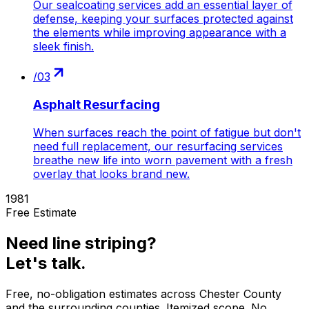
Our sealcoating services add an essential layer of
defense, keeping your surfaces protected against
the elements while improving appearance with a
sleek finish.
/
03
Asphalt Resurfacing
When surfaces reach the point of fatigue but don't
need full replacement, our resurfacing services
breathe new life into worn pavement with a fresh
overlay that looks brand new.
1981
Free Estimate
Need
line striping
?
Let's talk.
Free, no-obligation estimates across
Chester County
and the surrounding counties. Itemized scope. No